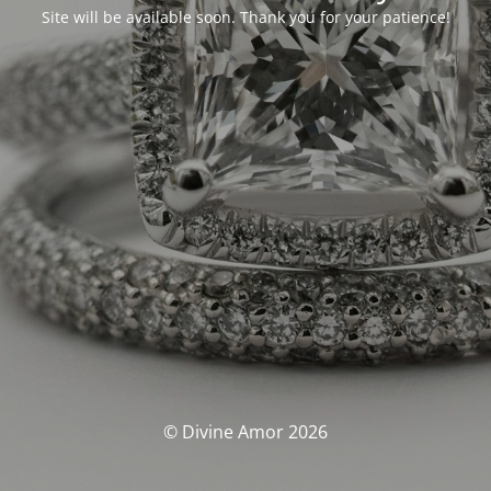
Site will be available soon. Thank you for your patience!
© Divine Amor 2026