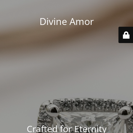
Divine Amor
Crafted for Eternity