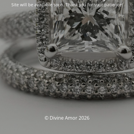
Site will be available soon. Thank you for your patience!
© Divine Amor 2026