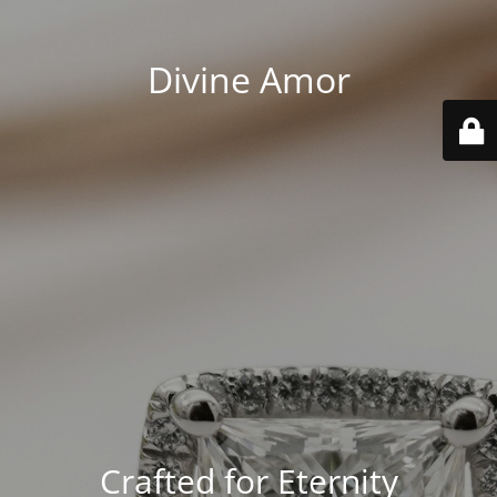
Divine Amor
Crafted for Eternity