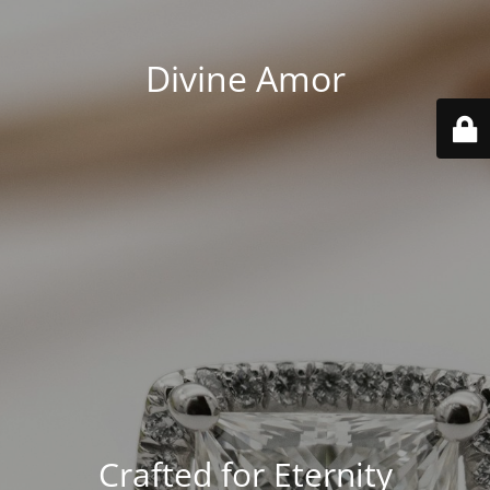
Divine Amor
Crafted for Eternity