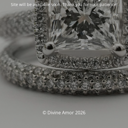
Site will be available soon. Thank you for your patience!
© Divine Amor 2026