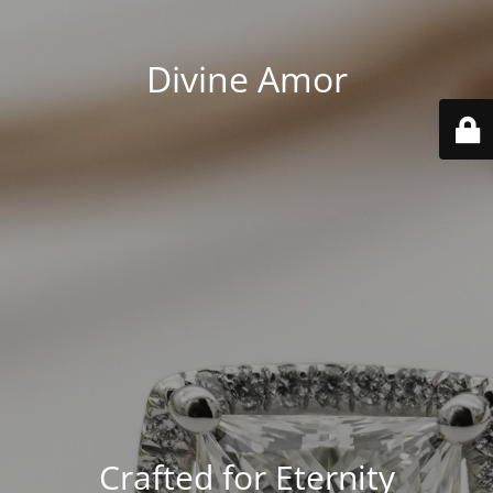
Divine Amor
Crafted for Eternity