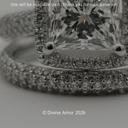
Site will be available soon. Thank you for your patience!
© Divine Amor 2026