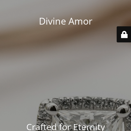
Divine Amor
Crafted for Eternity