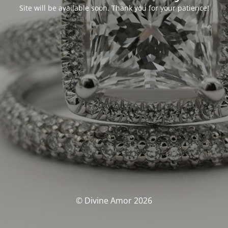
Site will be available soon. Thank you for your patience!
© Divine Amor 2026