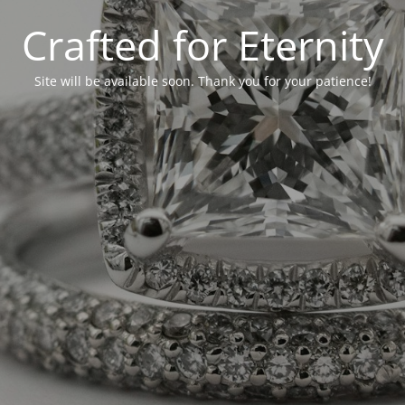
Crafted for Eternity
Site will be available soon. Thank you for your patience!