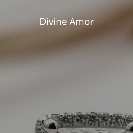
Divine Amor