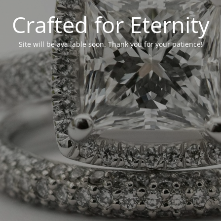
Crafted for Eternity
Site will be available soon. Thank you for your patience!