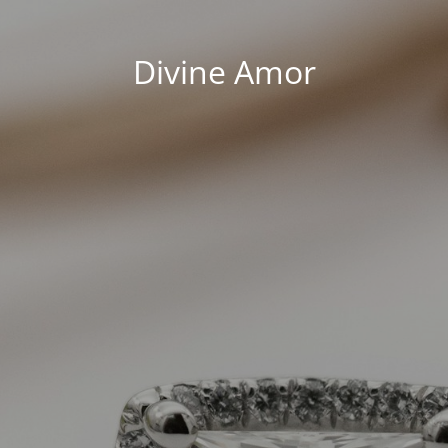
Divine Amor