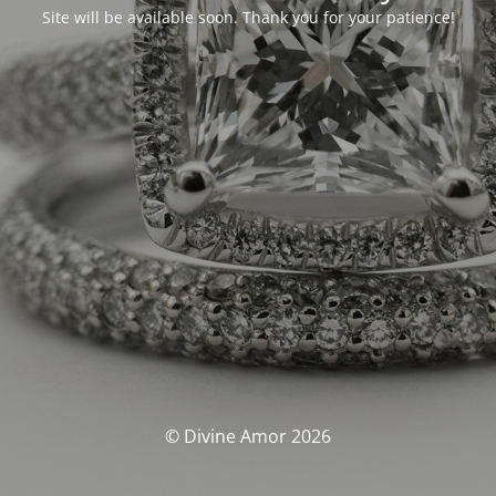
Site will be available soon. Thank you for your patience!
© Divine Amor 2026