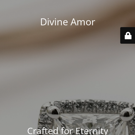
Divine Amor
Crafted for Eternity