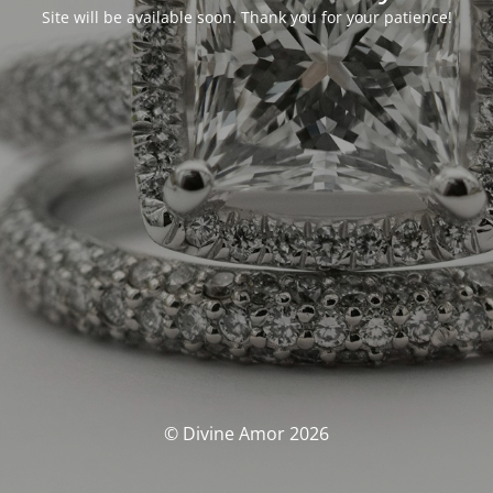
Site will be available soon. Thank you for your patience!
© Divine Amor 2026