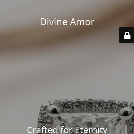
Divine Amor
Crafted for Eternity