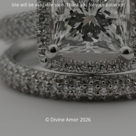
Site will be available soon. Thank you for your patience!
© Divine Amor 2026