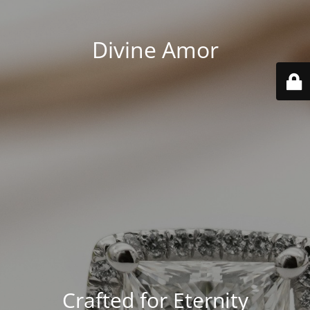
Divine Amor
Crafted for Eternity