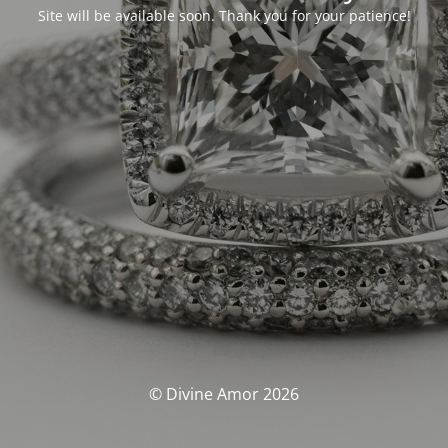
Site will be available soon. Thank you for your patience!
© Divine Amor 2026