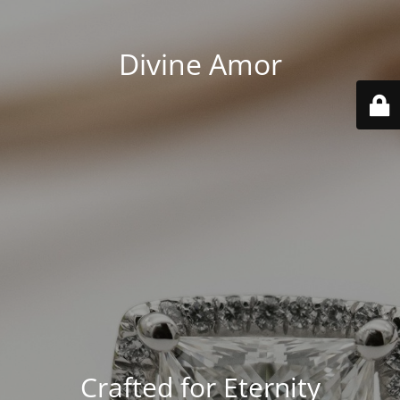
Divine Amor
Crafted for Eternity