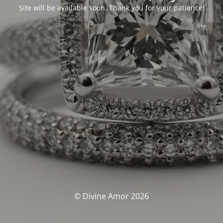
Site will be available soon. Thank you for your patience!
© Divine Amor 2026