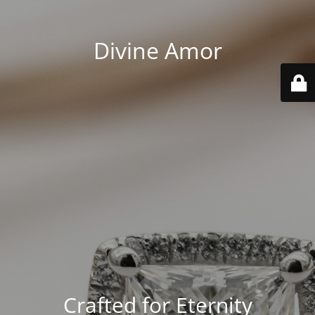
Divine Amor
Crafted for Eternity