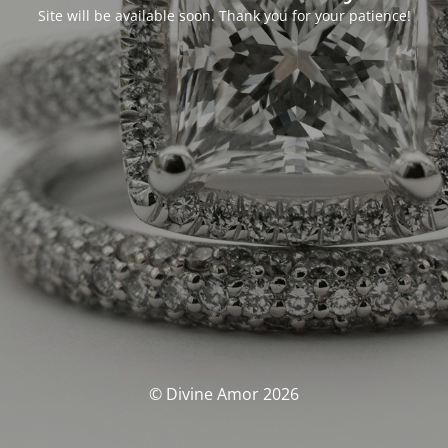
Site will be available soon. Thank you for your patience!
© Divine Amor 2026