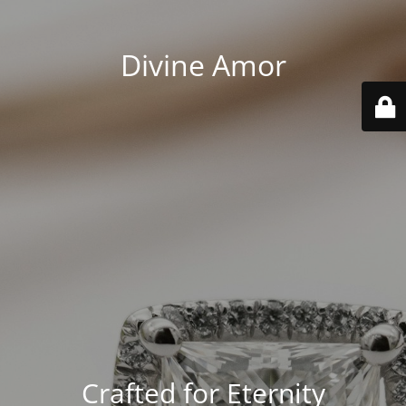
Divine Amor
Crafted for Eternity