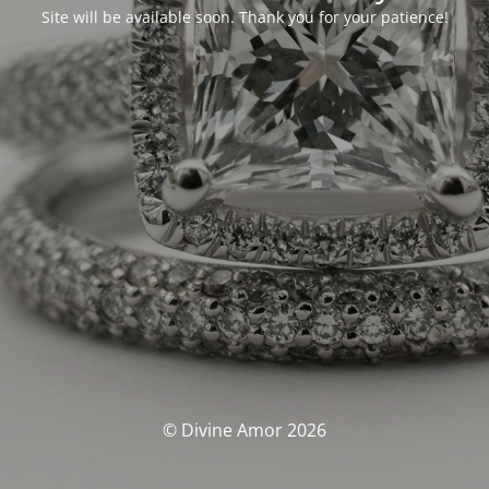
Site will be available soon. Thank you for your patience!
© Divine Amor 2026