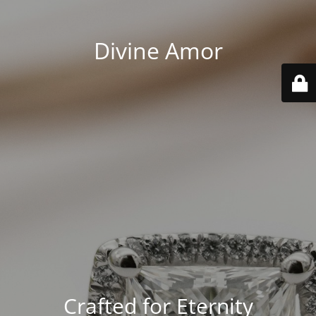
Divine Amor
Crafted for Eternity