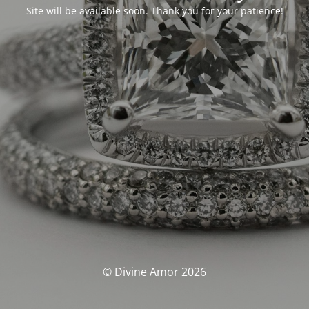
Site will be available soon. Thank you for your patience!
© Divine Amor 2026