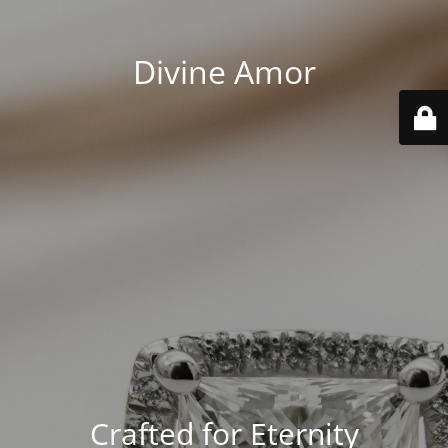
Divine Amor
Crafted for Eternity