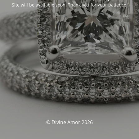
Site will be available soon. Thank you for your patience!
© Divine Amor 2026