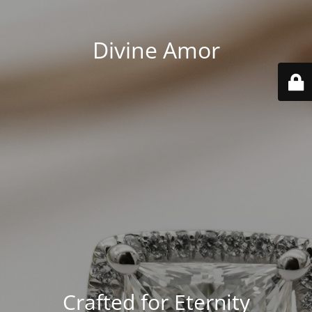
Divine Amor
Crafted for Eternity