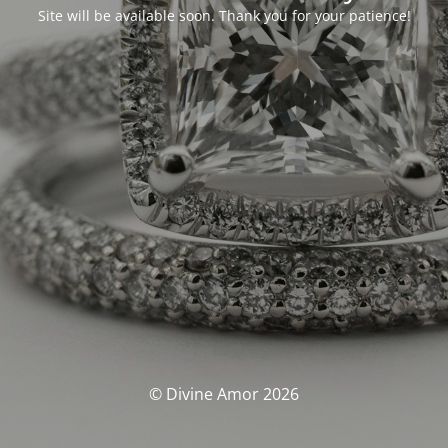
Site will be available soon. Thank you for your patience!
© Divine Amor 2026