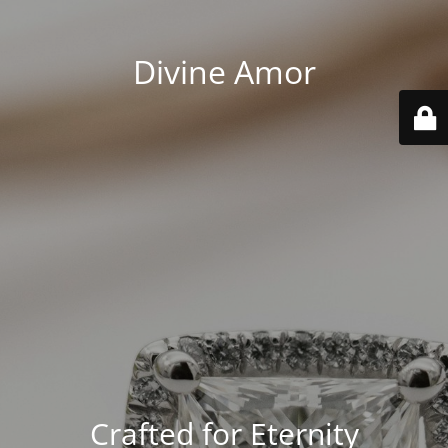
Divine Amor
Crafted for Eternity